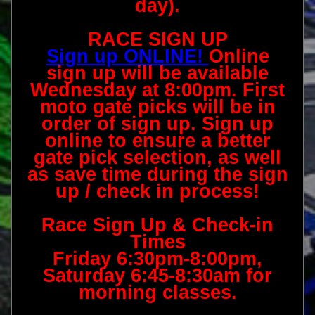
day).
RACE SIGN UP
Sign up ONLINE!
Online
sign up will be available
Wednesday at 8:00pm. First
moto gate picks will be in
order of sign up. Sign up
online to ensure a better
gate pick selection, as well
as save time during the sign
up / check in process!
Race Sign Up & Check-in
Times
Friday 6:30pm-8:00pm,
Saturday 6:45-8:30am for
morning classes.