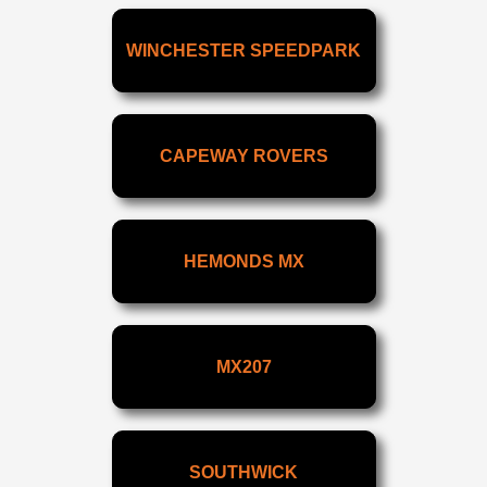
WINCHESTER SPEEDPARK
CAPEWAY ROVERS
HEMONDS MX
MX207
SOUTHWICK