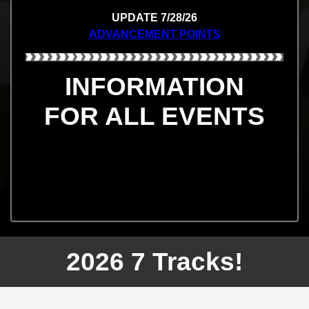
UPDATE 7/28/26
ADVANCEMENT POINTS
INFORMATION
FOR ALL EVENTS
2026 7 Tracks!