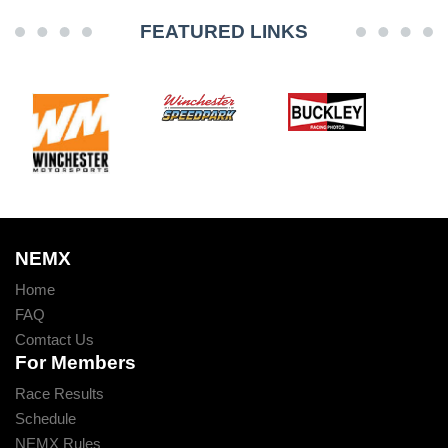
FEATURED LINKS
NEMX
Home
FAQ
Comtact Us
For Members
Race Results
Schedule
NEMX Rules