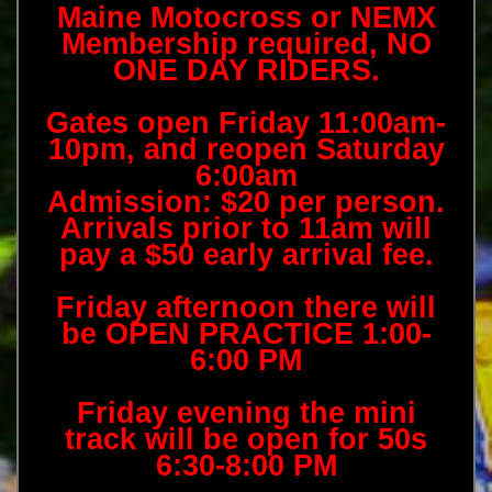
Maine Motocross or NEMX
Membership required, NO
ONE DAY RIDERS.
Gates open Friday 11:00am-
10pm, and reopen Saturday
6:00am
Admission: $20 per person.
Arrivals prior to 11am will
pay a $50 early arrival fee.
Friday afternoon there will
be OPEN PRACTICE 1:00-
6:00 PM
Friday evening the mini
track will be open for 50s
6:30-8:00 PM