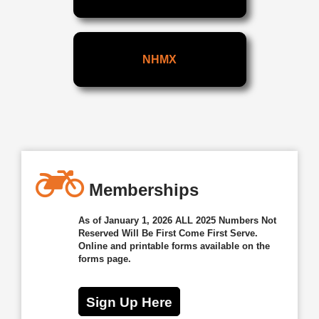
NHMX
Memberships
As of January 1, 2026 ALL 2025 Numbers Not
Reserved Will Be First Come First Serve.
Online and printable forms available on the
forms page.
Sign Up Here