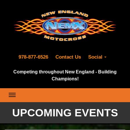
978-877-6526
Contact Us
Social
Competing throughout New England - Building
Champions!
UPCOMING EVENTS