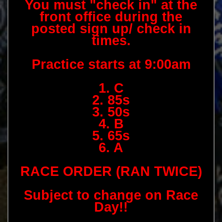
You must "check in" at the
front office during the
posted sign up/ check in
times.
Practice starts at 9:00am
1. C
2. 85s
3. 50s
4. B
5. 65s
6. A
RACE ORDER (RAN TWICE)
Subject to change on Race
Day!!