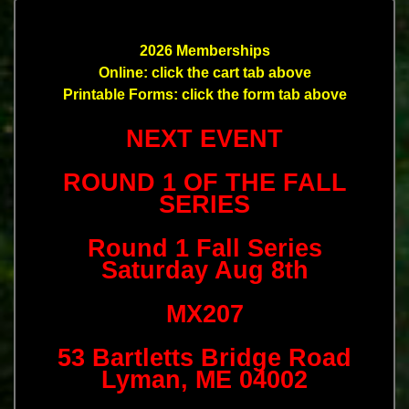
2026 Memberships
Online: click the cart tab above
Printable Forms: click the form tab above
NEXT EVENT
ROUND 1 OF THE FALL
SERIES
Round 1 Fall Series
Saturday Aug 8th
MX207
53 Bartletts Bridge Road
Lyman, ME 04002