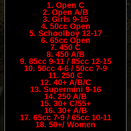
1. Open C
2. Open A/B
3. Girls 9-15
4. 50cc Open
5. Schoolboy 12-17
6. 65cc Open
7. 450 C
8. 450 A/B
9. 85cc 9-11 / 85cc 12-15
10. 50cc 4-6 / 50cc 7-9
11. 250 C
12. 40+ A/B/C
13. Supermini 9-16
14. 250 A/B
15. 30+ C/55+
16. 30+ A/B
17. 65cc 7-9 / 65cc 10-11
18. 50+/ Women