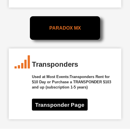
PARADOX MX
Transponders
Used at Most Events:Transponders Rent for
$10 Day or Purchase a TRANSPONDER $103
and up (subscription 1-5 years)
Transponder Page