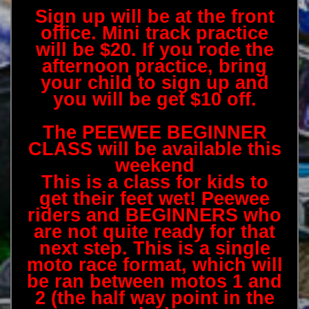
Sign up will be at the front
office. Mini track practice
will be $20. If you rode the
afternoon practice, bring
your child to sign up and
you will be get $10 off.
The PEEWEE BEGINNER
CLASS will be available this
weekend
This is a class for kids to
get their feet wet! Peewee
riders and BEGINNERS who
are not quite ready for that
next step. This is a single
moto race format, which will
be ran between motos 1 and
2 (the half way point in the