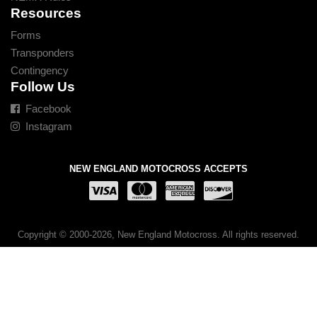
Resources
Forms
Transponders
Contingency
Follow Us
Facebook
Instagram
NEW ENGLAND MOTOCROSS ACCEPTS
Copyright © 2000-2026, New England Motocross. All rights reserved.