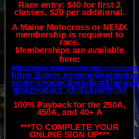
Race entry: $40 for first 2
classes, $20 per additional.
A Maine Motocross or NEMX
membership is required to
race.
Memberships are available
here:
https://www.mainemotocross.com/memb
https://store.newenglandmotoc
route=product/product&langua
gb&product_id=51&path=59
100% Payback for the 250A,
450A, and 40+ A
***TO COMPLETE YOUR
ONLINE SIGN UP***